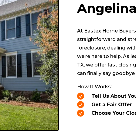
Angelin
At Eastex Home Buyers, 
straightforward and str
foreclosure, dealing wit
we’re here to help. As l
TX, we offer fast closings
can finally say goodbye 
How It Works:

Tell Us About Yo

Get a Fair Offer

Choose Your Clo