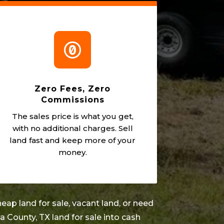

Zero Fees, Zero
Commissions
The sales price is what you get,
with no additional charges. Sell
land fast and keep more of your
money.
eap land for sale, vacant land, or need
na County
, TX land for sale into cash