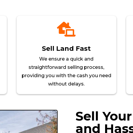

Sell Land Fast
We ensure a quick and
straightforward selling process,
providing you with the cash you need
without delays.
Sell You
and Hass