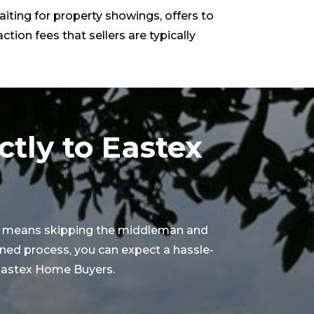
aiting for property showings, offers to
ction fees that sellers are typically
ctly to Eastex
X, means skipping the middleman and
ined process, you can expect a hassle-
h Eastex Home Buyers.