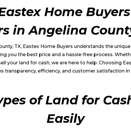
Eastex Home Buyers 
rs in
Angelina Count
ounty
, TX, Eastex Home Buyers understands the unique va
ng you the best price and a hassle-free process. Whethe
o sell your land for cash, we are here to help. Choosin
s transparency, efficiency, and customer satisfaction in 
ypes of Land for Cas
Easily