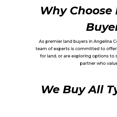
Why Choose 
Buye
As premier land buyers in
Angelina C
team of experts is committed to offeri
for land, or are exploring options t
partner who value
We Buy All T