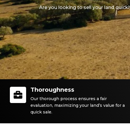
Are you looking to sell your land quick
Thoroughness

Our thorough process ensures a fair
evaluation, maximizing your land’s value for a
quick sale.