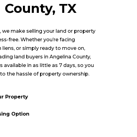
a County
, TX
we make selling your land or property
ess-free. Whether you’re facing
h liens, or simply ready to move on,
eading land buyers in
Angelina County
,
 available in as little as 7 days, so you
to the hassle of property ownership.
ur Property
sing Option