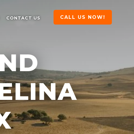
CALL US NOW!
CONTACT US
AND
ELINA
X