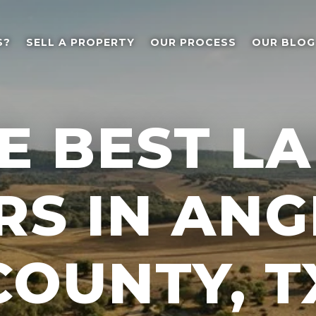
S?
SELL A PROPERTY
OUR PROCESS
OUR BLOG
E BEST L
RS IN ANG
COUNTY, T