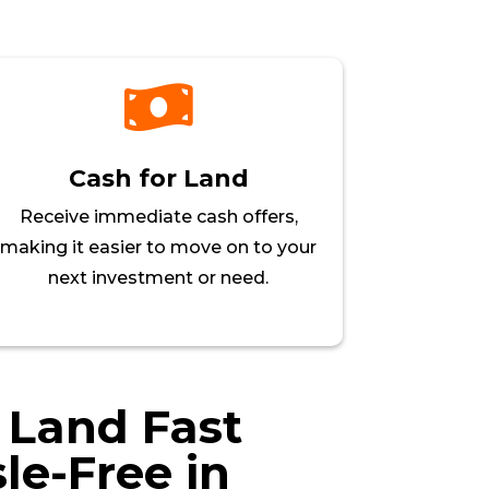

Cash for Land
Receive immediate cash offers,
making it easier to move on to your
next investment or need.
r Land Fast
le-Free in