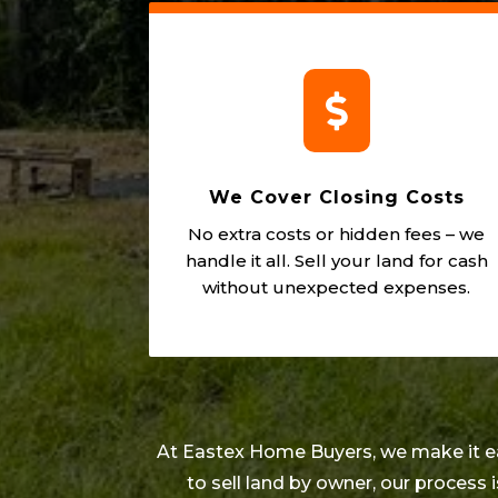

We Cover Closing Costs
No extra costs or hidden fees – we
handle it all. Sell your land for cash
without unexpected expenses.
At Eastex Home Buyers, we make it easy
to sell land by owner, our process