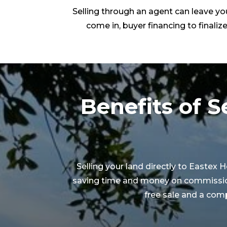
Selling through an agent can leave you
come in, buyer financing to finalize
Benefits of S
Selling your land directly to Eastex
saving time and money on commissions.
free sale and a comp