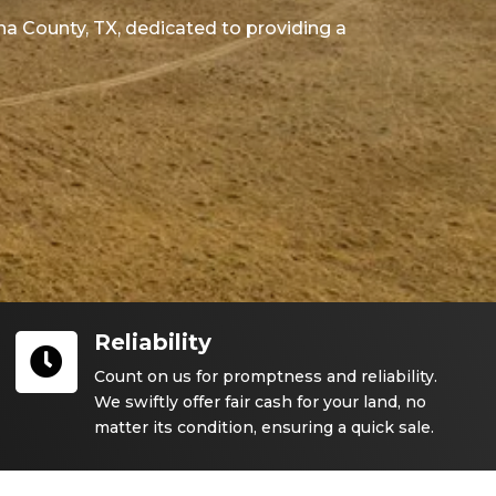
na County
, TX
, dedicated to providing a
Reliability

Count on us for promptness and reliability.
We swiftly offer fair cash for your land, no
matter its condition, ensuring a quick sale.