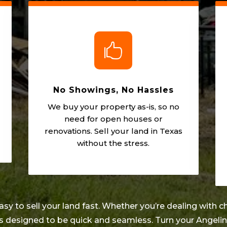

No Showings, No Hassles
We buy your property as-is, so no
need for open houses or
renovations. Sell your land in Texas
without the stress.
 to sell your land fast. Whether you’re dealing with ch
 is designed to be quick and seamless. Turn your
Angeli