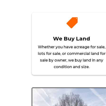

We Buy Land
Whether you have acreage for sale,
lots for sale, or commercial land for
sale by owner, we buy land in any
condition and size.