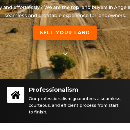
ly and effortlessly? We are the top land buyers in
Angeli
seamless and profitable experience for landowners.
SELL YOUR LAND
3
Professionalism

Our professionalism guarantees a seamless,
courteous, and efficient process from start
to finish.