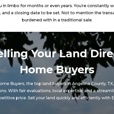
 in limbo for months or even years. You’re constantly w
, and a closing date to be set. Not to mention the transa
burdened with in a traditional sale.
elling Your Land Dire
Home Buyers
 Home Buyers, the top land buyers in
Angelina County
, T
 With fair evaluations, local expertise, and a streaml
etitive price. Sell your land quickly and efficiently wit