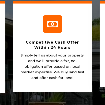

Competitive Cash Offer
Within 24 Hours
Simply tell us about your property,
and we’ll provide a fair, no-
obligation offer based on local
market expertise. We buy land fast
and offer cash for land.