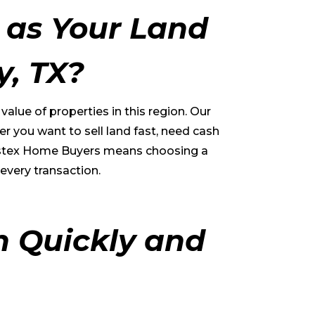
as Your Land
y
, TX?
lue of properties in this region. Our
r you want to sell land fast, need cash
g Eastex Home Buyers means choosing a
every transaction.
h Quickly and