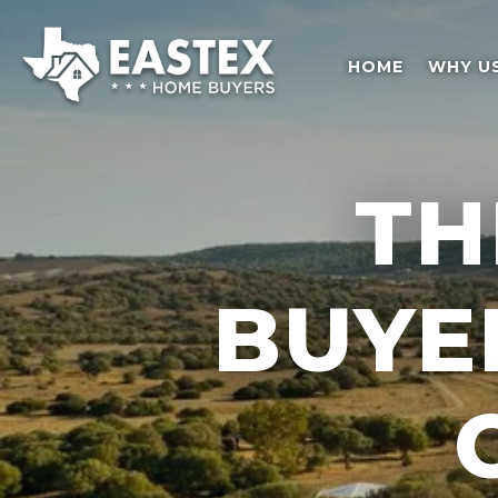
HOME
WHY U
TH
BUYE