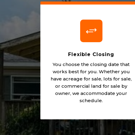
+
Flexible Closing
You choose the closing date that
works best for you. Whether you
have acreage for sale, lots for sale,
or commercial land for sale by
owner, we accommodate your
schedule.