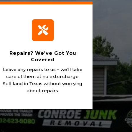

Repairs? We've Got You
Covered
Leave any repairs to us – we’ll take
care of them at no extra charge.
Sell land in Texas without worrying
about repairs.