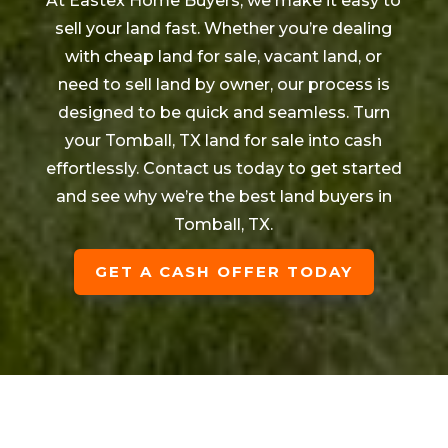
At Eastex Home Buyers, we make it easy to
sell your land fast. Whether you’re dealing
with cheap land for sale, vacant land, or
need to sell land by owner, our process is
designed to be quick and seamless. Turn
your
Tomball
, TX land for sale into cash
effortlessly. Contact us today to get started
and see why we’re the best land buyers in
Tomball
, TX.
GET A CASH OFFER TODAY