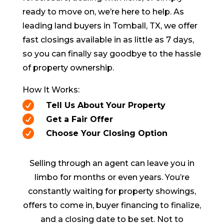
ready to move on, we’re here to help. As
leading land buyers in
Tomball
, TX, we offer
fast closings available in as little as 7 days,
so you can finally say goodbye to the hassle
of property ownership.
How It Works:

Tell Us About Your Property

Get a Fair Offer

Choose Your Closing Option
Selling through an agent can leave you in
limbo for months or even years. You’re
constantly waiting for property showings,
offers to come in, buyer financing to finalize,
and a closing date to be set. Not to