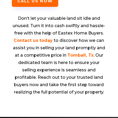
CALL US NOW
Don’t let your valuable land sit idle and
unused. Turn it into cash swiftly and hassle-
free with the help of Eastex Home Buyers.
Contact us today
to discover how we can
assist you in selling your land promptly and
at a competitive price in
Tomball
,
T
x
. Our
dedicated team is here to ensure your
selling experience is seamless and
profitable. Reach out to your trusted land
buyers now and take the first step toward
realizing the full potential of your property.