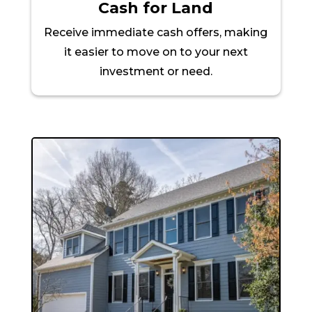
Cash for Land
Receive immediate cash offers, making
it easier to move on to your next
investment or need.