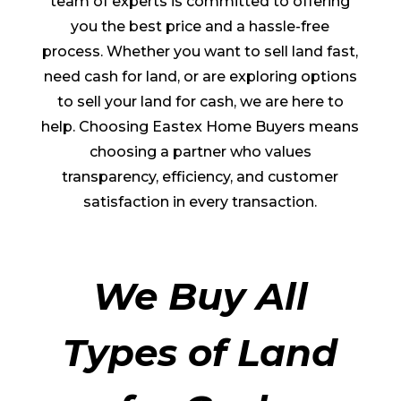
team of experts is committed to offering
you the best price and a hassle-free
process. Whether you want to sell land fast,
need cash for land, or are exploring options
to sell your land for cash, we are here to
help. Choosing Eastex Home Buyers means
choosing a partner who values
transparency, efficiency, and customer
satisfaction in every transaction.
We Buy All
Types of Land