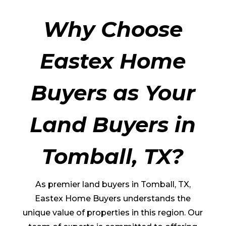
Why Choose
Eastex Home
Buyers as Your
Land Buyers in
Tomball
, TX?
As premier land buyers in
Tomball
, TX,
Eastex Home Buyers understands the
unique value of properties in this region. Our