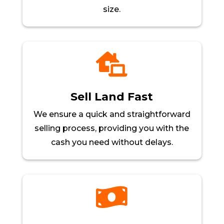
size.

Sell Land Fast
We ensure a quick and straightforward
selling process, providing you with the
cash you need without delays.
