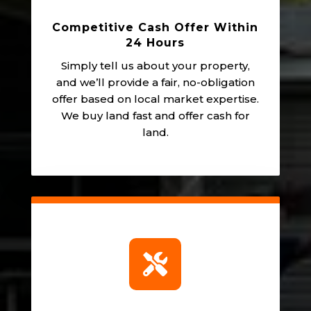
Competitive Cash Offer Within
24 Hours
Simply tell us about your property,
and we’ll provide a fair, no-obligation
offer based on local market expertise.
We buy land fast and offer cash for
land.
