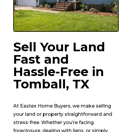
Sell Your Land
Fast and
Hassle-Free in
Tomball
, TX
At Eastex Home Buyers, we make selling
your land or property straightforward and
stress-free. Whether you’re facing
foreclosure, dealing with liens, or simply