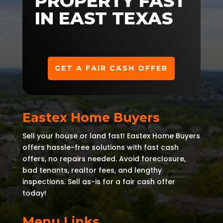
PROPERTY FAST
IN EAST TEXAS
GET A FAIR CASH OFFER
Eastex Home Buyers
Sell your house or land fast! Eastex Home Buyers
offers hassle-free solutions with fast cash
offers, no repairs needed. Avoid foreclosure,
bad tenants, realtor fees, and lengthy
inspections. Sell as-is for a fair cash offer
today!
Menu Links