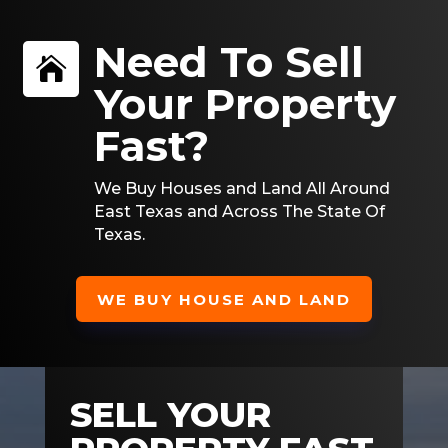
Need To Sell

Your Property
Fast?
We Buy Houses and Land All Around
East Texas and Across The State Of
Texas.
WE BUY HOUSE AND LAND
SELL YOUR