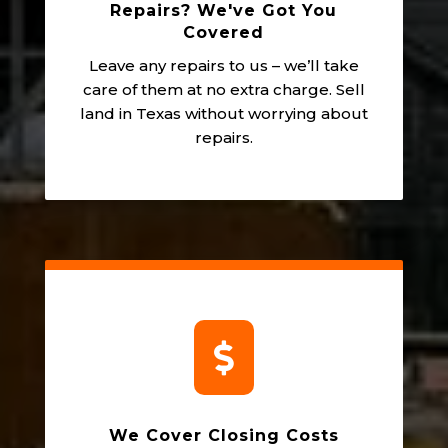
Repairs? We've Got You
Covered
Leave any repairs to us – we’ll take
care of them at no extra charge. Sell
land in Texas without worrying about
repairs.

We Cover Closing Costs