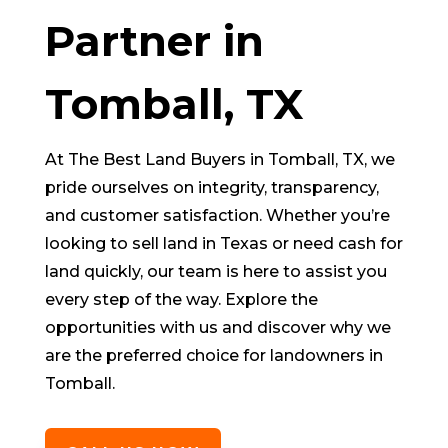
Partner in
Tomball
, TX
At The Best Land Buyers in
Tomball
, TX, we
pride ourselves on integrity, transparency,
and customer satisfaction. Whether you’re
looking to sell land in Texas or need cash for
land quickly, our team is here to assist you
every step of the way. Explore the
opportunities with us and discover why we
are the preferred choice for landowners in
Tomball
.