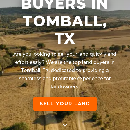
BUYERS IN
TOMBALL,
TX
Are you looking to sell your land quickly and
effortlessly? We are the top land buyers in
Tomball
, TX
, dedicated to providing a
seamless and profitable experience for
landowners.
SELL YOUR LAND
3