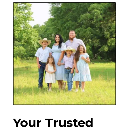
Your Trusted