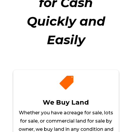
for Cash
Quickly and
Easily

We Buy Land
Whether you have acreage for sale, lots
for sale, or commercial land for sale by
owner, we buy land in any condition and