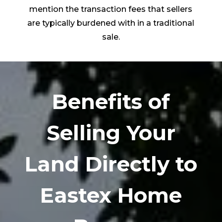
mention the transaction fees that sellers
are typically burdened with in a traditional
sale.
Benefits of
Selling Your
Land Directly to
Eastex Home