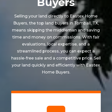
Buyers
Selling your land directly to Eastex Home
Buyers, the top land buyers in
Tomball
, TX,
means skipping the middleman and saving
time and money on commissions. With fair
evaluations, local expertise, and a
streamlined process, you can expect a
hassle-free sale and a competitive price. Sell
your land quickly and efficiently with Eastex
Home Buyers.