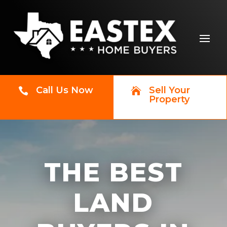
Call Us Now
Sell Your


Property
THE BEST
LAND