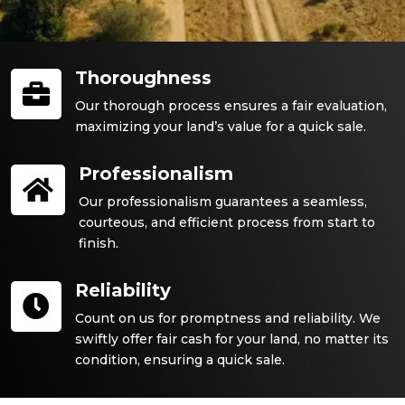
Thoroughness

Our thorough process ensures a fair evaluation,
maximizing your land’s value for a quick sale.
Professionalism

Our professionalism guarantees a seamless,
courteous, and efficient process from start to
finish.
Reliability

Count on us for promptness and reliability. We
swiftly offer fair cash for your land, no matter its
condition, ensuring a quick sale.