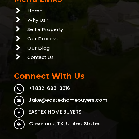

Home

Why Us?

Sell a Property

Our Process

Our Blog

Contact Us
Connect With Us
+1 832-693-3616

Jake@eastexhomebuyers.com

EASTEX HOME BUYERS

Cleveland, TX, United States
