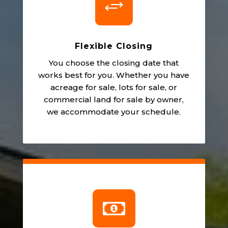
+
Flexible Closing
You choose the closing date that
works best for you. Whether you have
acreage for sale, lots for sale, or
commercial land for sale by owner,
we accommodate your schedule.
