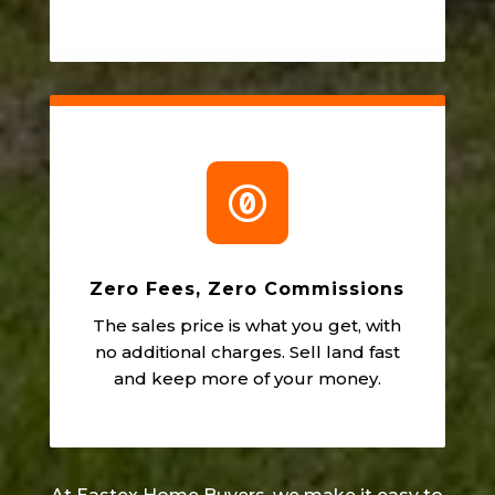

Zero Fees, Zero Commissions
The sales price is what you get, with
no additional charges. Sell land fast
and keep more of your money.