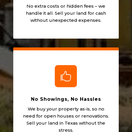
No extra costs or hidden fees – we
handle it all. Sell your land for cash
without unexpected expenses.

No Showings, No Hassles
We buy your property as-is, so no
need for open houses or renovations.
Sell your land in Texas without the
stress.