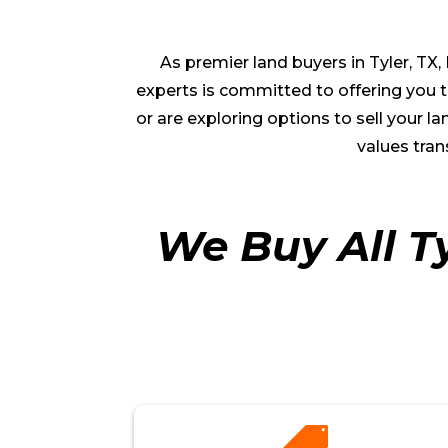
As premier land buyers in
Tyler
, TX
experts is committed to offering you th
or are exploring options to sell your
values tran
We Buy All T