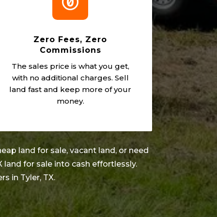

Zero Fees, Zero
Commissions
The sales price is what you get,
with no additional charges. Sell
land fast and keep more of your
money.
eap land for sale, vacant land, or need
X land for sale into cash effortlessly.
ers in
Tyler
, TX.