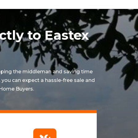
ctly to Eastex
ipping the middleman and saving time
 you can expect a hassle-free sale and
x Home Buyers.