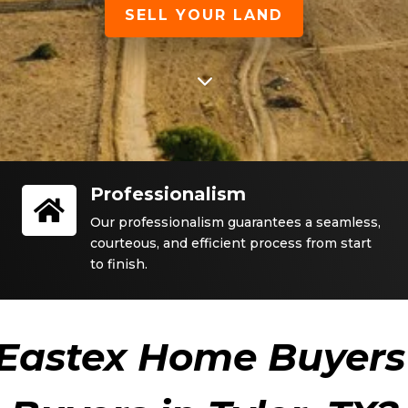
SELL YOUR LAND
3
Professionalism

Our professionalism guarantees a seamless,
courteous, and efficient process from start
to finish.
Eastex Home Buyers 