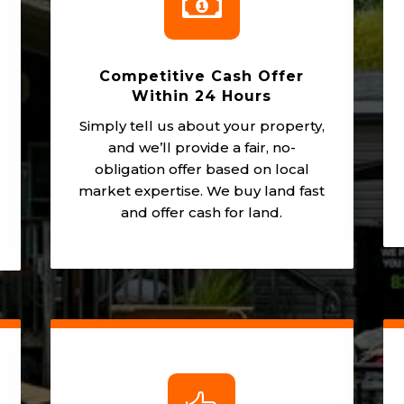

Competitive Cash Offer
Within 24 Hours
Simply tell us about your property,
and we’ll provide a fair, no-
obligation offer based on local
market expertise. We buy land fast
and offer cash for land.