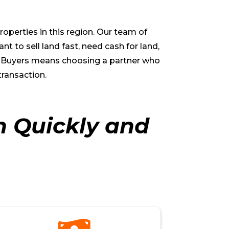
operties in this region. Our team of
 to sell land fast, need cash for land,
me Buyers means choosing a partner who
transaction.
h Quickly and