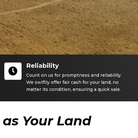
Reliability

Count on us for promptness and reliability.
We swiftly offer fair cash for your land, no
matter its condition, ensuring a quick sale.
as Your Land