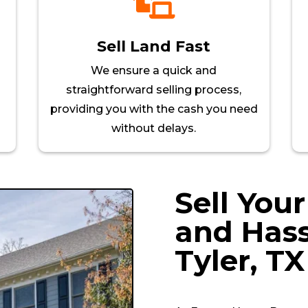

Sell Land Fast
We ensure a quick and
straightforward selling process,
providing you with the cash you need
without delays.
Sell You
and Hass
Tyler
, TX