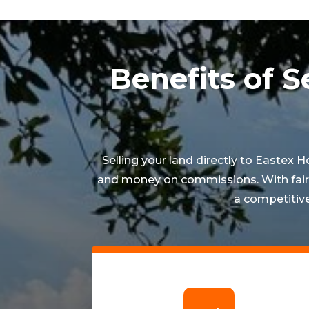
Benefits of S
Selling your land directly to Eastex 
and money on commissions. With fair e
a competitive