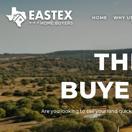
HOME
WHY U
TH
BUYE
Are you looking to sell your land quick