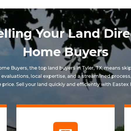
elling Your Land Dire
Home Buyers
Home Buyers, the top land buyers in
Tyler
, TX, means sk
valuations, local expertise, and a streamlined process,
 price. Sell your land quickly and efficiently with Easte