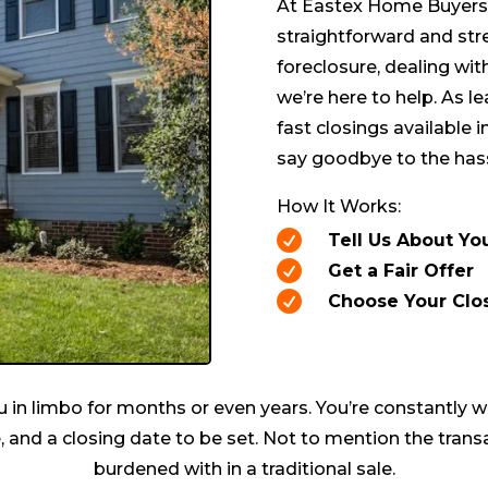
At Eastex Home Buyers, 
straightforward and str
foreclosure, dealing wit
we’re here to help. As l
fast closings available in
say goodbye to the hass
How It Works:

Tell Us About Yo

Get a Fair Offer

Choose Your Clo
 in limbo for months or even years. You’re constantly w
, and a closing date to be set. Not to mention the transa
burdened with in a traditional sale.