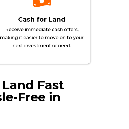

Cash for Land
Receive immediate cash offers,
making it easier to move on to your
next investment or need.
r Land Fast
le-Free in