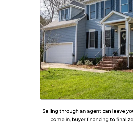
Selling through an agent can leave you
come in, buyer financing to finalize