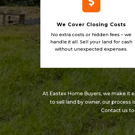

We Cover Closing Costs
No extra costs or hidden fees – we
handle it all. Sell your land for cash
without unexpected expenses.
At Eastex Home Buyers, we make it easy
to sell land by owner, our process
Contact us to