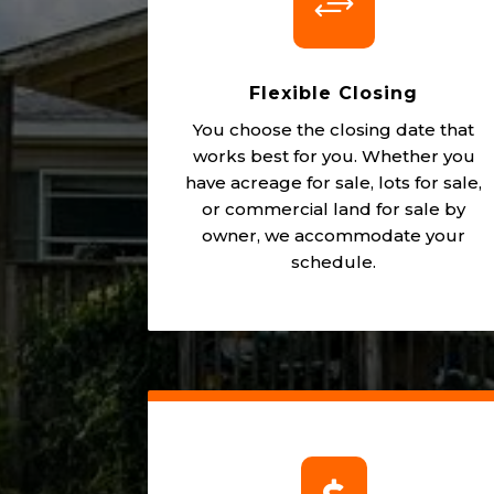
+
Flexible Closing
You choose the closing date that
works best for you. Whether you
have acreage for sale, lots for sale,
or commercial land for sale by
owner, we accommodate your
schedule.