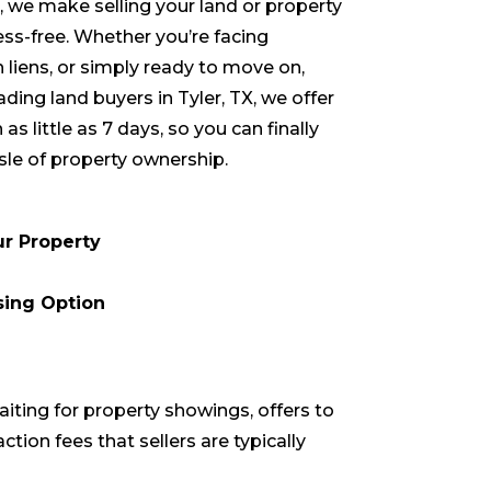
we make selling your land or property
ess-free. Whether you’re facing
h liens, or simply ready to move on,
eading land buyers in
Tyler
, TX, we offer
 as little as 7 days, so you can finally
le of property ownership.
ur Property
sing Option
aiting for property showings, offers to
ction fees that sellers are typically