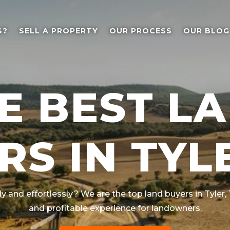
S?
SELL A PROPERTY
OUR PROCESS
OUR BLOG
E BEST L
RS IN TYLE
ly and effortlessly? We are the top land buyers in
Tyler
,
and profitable experience for landowners.