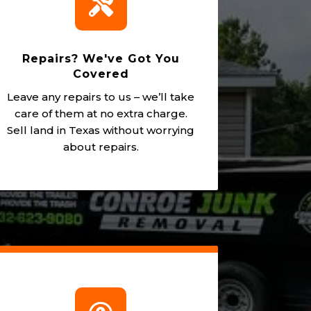

Repairs? We've Got You
Covered
Leave any repairs to us – we’ll take
care of them at no extra charge.
Sell land in Texas without worrying
about repairs.