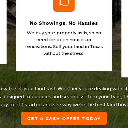

No Showings, No Hassles
We buy your property as-is, so no
need for open houses or
renovations. Sell your land in Texas
without the stress.
 to sell your land fast. Whether you’re dealing with ch
 is designed to be quick and seamless. Turn your
Tyler
, T
day to get started and see why we’re the best land buy
GET A CASH OFFER TODAY