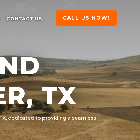
CALL US NOW!
CONTACT US
AND
R, TX
 TX
, dedicated to providing a seamless