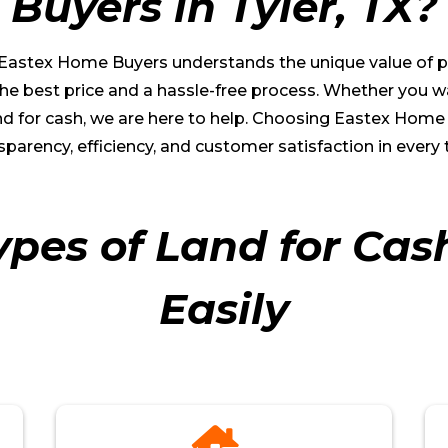
Buyers in
Tyler
, TX?
, Eastex Home Buyers understands the unique value of pr
e best price and a hassle-free process. Whether you want
 land for cash, we are here to help. Choosing Eastex Ho
sparency, efficiency, and customer satisfaction in every 
ypes of Land for Cas
Easily