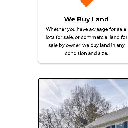

We Buy Land
Whether you have acreage for sale,
lots for sale, or commercial land for
sale by owner, we buy land in any
condition and size.