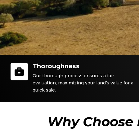
Thoroughness

Our thorough process ensures a fair
evaluation, maximizing your land’s value for a
quick sale.
Why Choose 