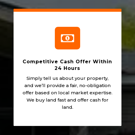

Competitive Cash Offer Within
24 Hours
Simply tell us about your property,
and we’ll provide a fair, no-obligation
offer based on local market expertise.
We buy land fast and offer cash for
land.