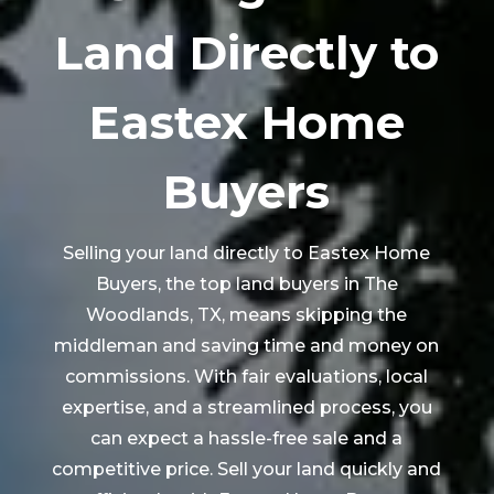
Land Directly to
Eastex Home
Buyers
Selling your land directly to Eastex Home
Buyers, the top land buyers in
The
Woodlands
, TX, means skipping the
middleman and saving time and money on
commissions. With fair evaluations, local
expertise, and a streamlined process, you
can expect a hassle-free sale and a
competitive price. Sell your land quickly and