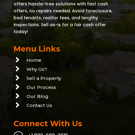
offers hassle-free solutions with fast cash
offers, no repairs needed. Avoid foreclosure,
bad tenants, realtor fees, and lengthy
inspections. Sell as-is for a fair cash offer
today!
Menu Links

Home

Why Us?

Sell a Property

Our Process

Our Blog

Contact Us
Connect With Us