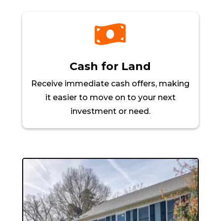

Cash for Land
Receive immediate cash offers, making
it easier to move on to your next
investment or need.