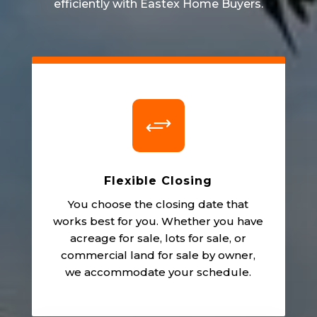
efficiently with Eastex Home Buyers.
+
Flexible Closing
You choose the closing date that
works best for you. Whether you have
acreage for sale, lots for sale, or
commercial land for sale by owner,
we accommodate your schedule.