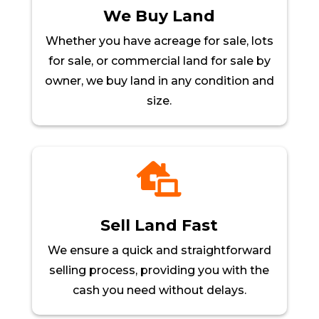
We Buy Land
Whether you have acreage for sale, lots
for sale, or commercial land for sale by
owner, we buy land in any condition and
size.

Sell Land Fast
We ensure a quick and straightforward
selling process, providing you with the
cash you need without delays.