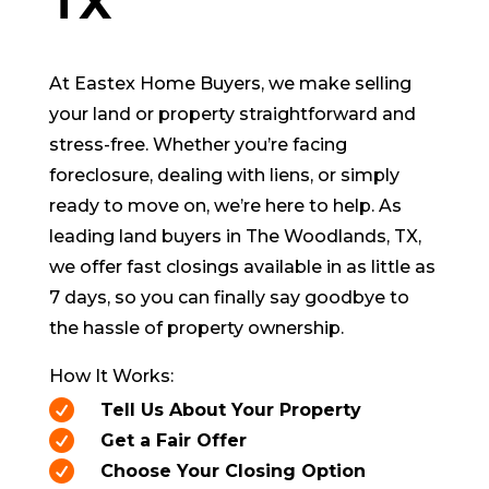
TX
At Eastex Home Buyers, we make selling
your land or property straightforward and
stress-free. Whether you’re facing
foreclosure, dealing with liens, or simply
ready to move on, we’re here to help. As
leading land buyers in
The Woodlands
, TX,
we offer fast closings available in as little as
7 days, so you can finally say goodbye to
the hassle of property ownership.
How It Works:

Tell Us About Your Property

Get a Fair Offer

Choose Your Closing Option