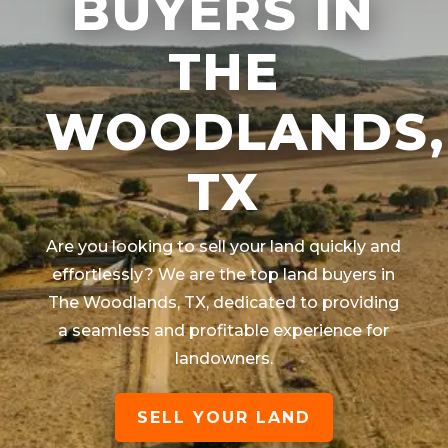
BUYERS IN
THE
WOODLANDS,
TX
Are you looking to sell your land quickly and
effortlessly? We are the top land buyers in
The Woodlands
, TX
, dedicated to providing
a seamless and profitable experience for
landowners.
SELL YOUR LAND