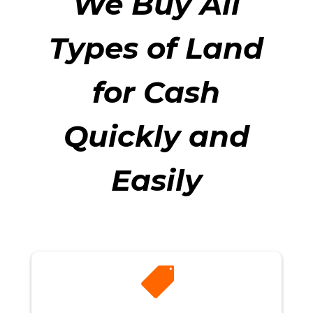
We Buy All
Types of Land
for Cash
Quickly and
Easily
