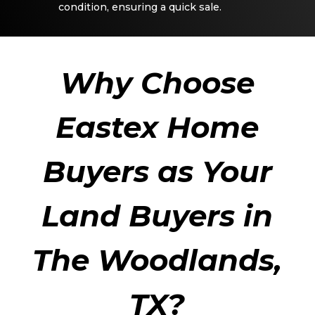
condition, ensuring a quick sale.
Why Choose
Eastex Home
Buyers as Your
Land Buyers in
The Woodlands,
TX?