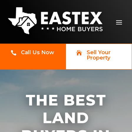
Call Us Now
Sell Your


Property
THE BEST
LAND