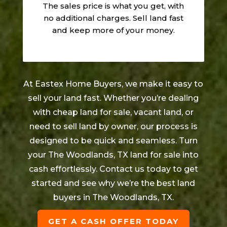
The sales price is what you get, with
no additional charges. Sell land fast
and keep more of your money.
At Eastex Home Buyers, we make it easy to
sell your land fast. Whether you’re dealing
with cheap land for sale, vacant land, or
need to sell land by owner, our process is
designed to be quick and seamless. Turn
your
The Woodlands
, TX land for sale into
cash effortlessly. Contact us today to get
started and see why we’re the best land
buyers in
The Woodlands
, TX.
GET A CASH OFFER TODAY