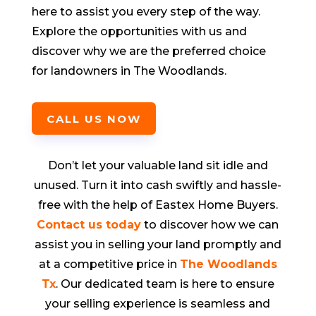
here to assist you every step of the way.
Explore the opportunities with us and
discover why we are the preferred choice
for landowners in
The Woodlands
.
CALL US NOW
Don’t let your valuable land sit idle and
unused. Turn it into cash swiftly and hassle-
free with the help of Eastex Home Buyers.
Contact us today
to discover how we can
assist you in selling your land promptly and
at a competitive price in
The Woodlands
Tx
. Our dedicated team is here to ensure
your selling experience is seamless and