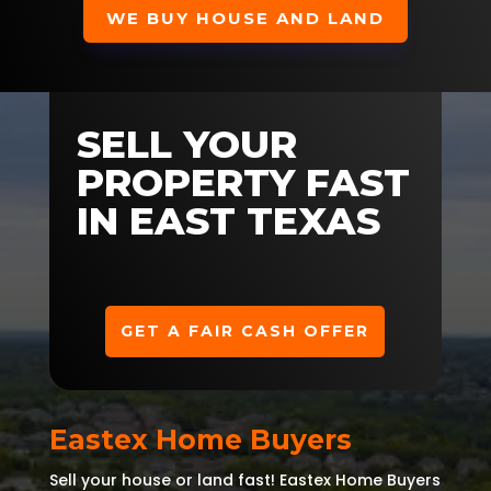
WE BUY HOUSE AND LAND
SELL YOUR
PROPERTY FAST
IN EAST TEXAS
GET A FAIR CASH OFFER
Eastex Home Buyers
Sell your house or land fast! Eastex Home Buyers