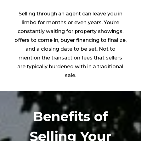
Selling through an agent can leave you in
limbo for months or even years. You’re
constantly waiting for property showings,
offers to come in, buyer financing to finalize,
and a closing date to be set. Not to
mention the transaction fees that sellers
are typically burdened with in a traditional
sale.
Benefits of
Selling Your