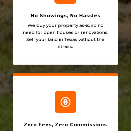
No Showings, No Hassles
We buy your property as-is, so no
need for open houses or renovations.
Sell your land in Texas without the
stress.

Zero Fees, Zero Commissions