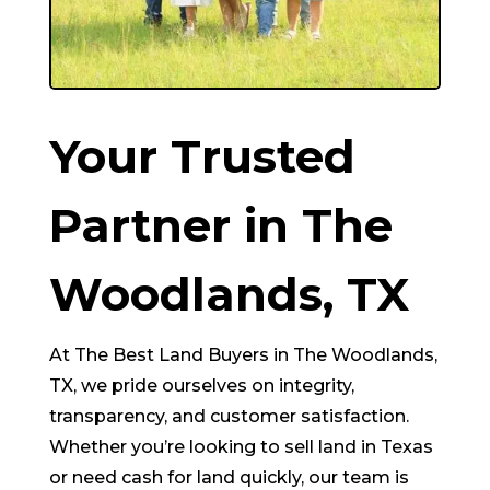
Your Trusted
Partner in
The
Woodlands
, TX
At The Best Land Buyers in
The Woodlands
,
TX, we pride ourselves on integrity,
transparency, and customer satisfaction.
Whether you’re looking to sell land in Texas
or need cash for land quickly, our team is