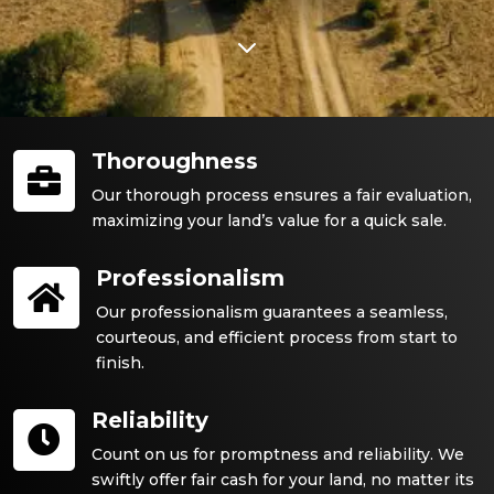
3
Thoroughness

Our thorough process ensures a fair evaluation,
maximizing your land’s value for a quick sale.
Professionalism

Our professionalism guarantees a seamless,
courteous, and efficient process from start to
finish.
Reliability

Count on us for promptness and reliability. We
swiftly offer fair cash for your land, no matter its