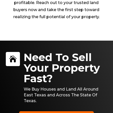
profitable. Reach out to your trusted land
buyers now and take the first step toward
realizing the full potential of your property.
Need To Sell

Your Property
Fast?
We Buy Houses and Land All Around
East Texas and Across The State Of
Texas.