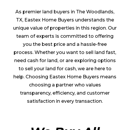
As premier land buyers in The Woodlands,
TX, Eastex Home Buyers understands the
unique value of properties in this region. Our
team of experts is committed to offering
you the best price and a hassle-free
process. Whether you want to sell land fast,
need cash for land, or are exploring options
to sell your land for cash, we are here to
help. Choosing Eastex Home Buyers means
choosing a partner who values
transparency, efficiency, and customer
satisfaction in every transaction.