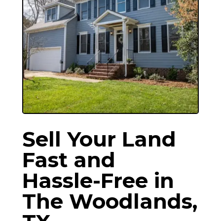
Sell Your Land
Fast and
Hassle-Free in
The Woodlands
,