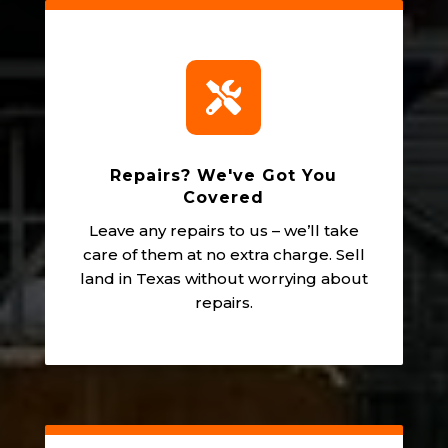

Repairs? We've Got You
Covered
Leave any repairs to us – we’ll take
care of them at no extra charge. Sell
land in Texas without worrying about
repairs.