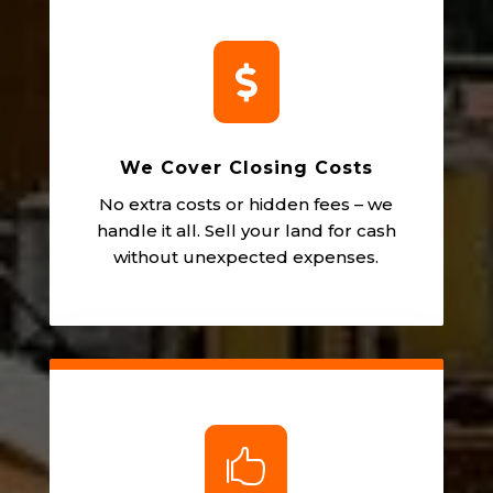

We Cover Closing Costs
No extra costs or hidden fees – we
handle it all. Sell your land for cash
without unexpected expenses.
