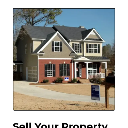
Sell Your Property