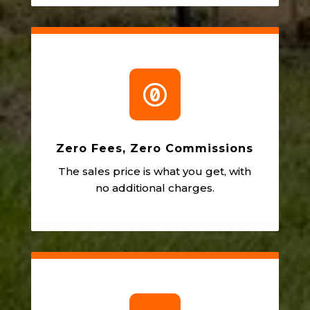

Zero Fees, Zero Commissions
The sales price is what you get, with
no additional charges.