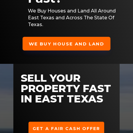
We Buy Houses and Land All Around
East Texas and Across The State Of
Texas.
WE BUY HOUSE AND LAND
SELL YOUR
PROPERTY FAST
IN EAST TEXAS
GET A FAIR CASH OFFER