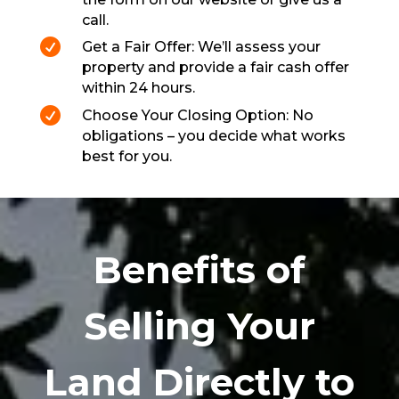
call.

Get a Fair Offer: We’ll assess your
property and provide a fair cash offer
within 24 hours.

Choose Your Closing Option: No
obligations – you decide what works
best for you.
Benefits of
Selling Your
Land Directly to