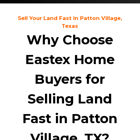
Sell Your Land Fast in Patton Village,
Texas
Why Choose
Eastex Home
Buyers for
Selling Land
Fast in Patton
Village, TX?