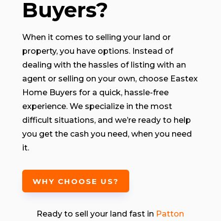
Buyers?
When it comes to selling your land or
property, you have options. Instead of
dealing with the hassles of listing with an
agent or selling on your own, choose Eastex
Home Buyers for a quick, hassle-free
experience. We specialize in the most
difficult situations, and we’re ready to help
you get the cash you need, when you need
it.
WHY CHOOSE US?
Ready to sell your land fast in
Patton