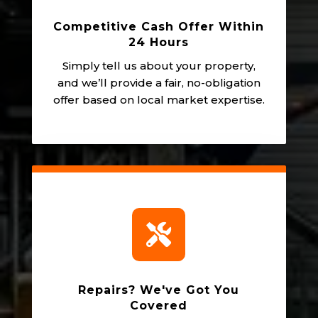
Competitive Cash Offer Within
24 Hours
Simply tell us about your property,
and we’ll provide a fair, no-obligation
offer based on local market expertise.

Repairs? We've Got You
Covered