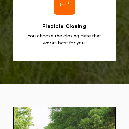
+
Flexible Closing
You choose the closing date that
works best for you.