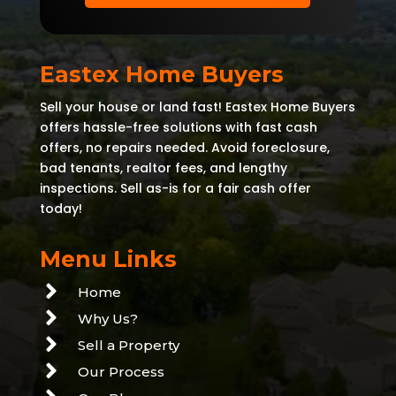
Eastex Home Buyers
Sell your house or land fast! Eastex Home Buyers
offers hassle-free solutions with fast cash
offers, no repairs needed. Avoid foreclosure,
bad tenants, realtor fees, and lengthy
inspections. Sell as-is for a fair cash offer
today!
Menu Links

Home

Why Us?

Sell a Property

Our Process