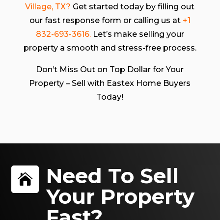
Village, TX?
Get started today by filling out
our fast response form or calling us at
+1
832-693-3616.
Let’s make selling your
property a smooth and stress-free process.
Don’t Miss Out on Top Dollar for Your
Property – Sell with Eastex Home Buyers
Today!
Need To Sell

Your Property
Fast?