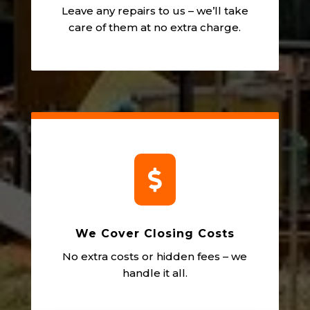
Leave any repairs to us – we’ll take
care of them at no extra charge.

We Cover Closing Costs
No extra costs or hidden fees – we
handle it all.