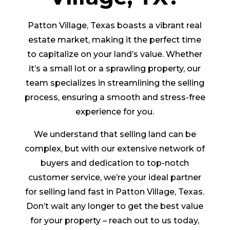
Patton Village, Texas boasts a vibrant real
estate market, making it the perfect time
to capitalize on your land’s value. Whether
it’s a small lot or a sprawling property, our
team specializes in streamlining the selling
process, ensuring a smooth and stress-free
experience for you.
We understand that selling land can be
complex, but with our extensive network of
buyers and dedication to top-notch
customer service, we’re your ideal partner
for selling land fast in Patton Village, Texas.
Don’t wait any longer to get the best value
for your property – reach out to us today,