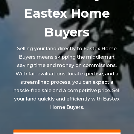
Eastex Home
Buyers
Selling your land directly to Eastex Home
Buyers means skipping the middleman,
saving time and money on commissions.
With fair evaluations, local expertise, and a
streamlined process, you can expect a
hassle-free sale and a competitive price. Sell
your land quickly and efficiently with Eastex
Home Buyers.