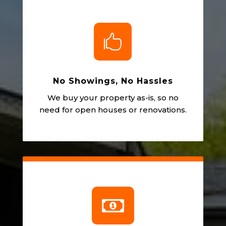

No Showings, No Hassles
We buy your property as-is, so no
need for open houses or renovations.
