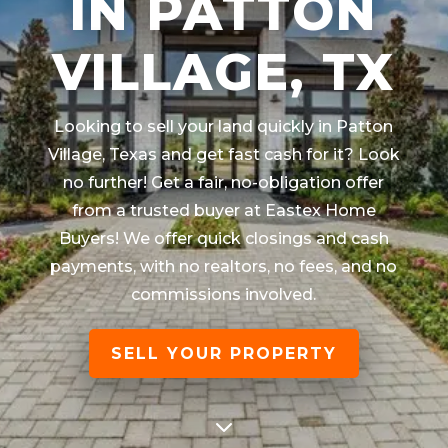
IN PATTON
VILLAGE, TX
Looking to sell your land quickly in
Patton
Village, Texas
and get fast cash for it? Look
no further! Get a fair, no-obligation offer
from a trusted buyer at Eastex Home
Buyers! We offer quick closings and cash
payments, with no realtors, no fees, and no
commissions involved.
SELL YOUR PROPERTY
3