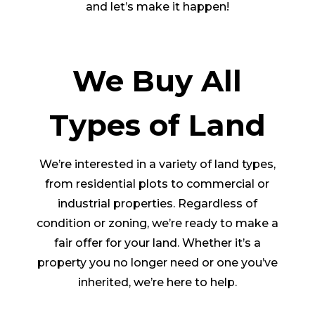
and let’s make it happen!
We Buy All
Types of Land
We’re interested in a variety of land types,
from residential plots to commercial or
industrial properties. Regardless of
condition or zoning, we’re ready to make a
fair offer for your land. Whether it’s a
property you no longer need or one you’ve
inherited, we’re here to help.