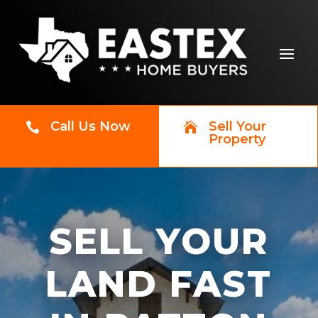
Call Us Now
Sell Your


Property
SELL YOUR
LAND FAST