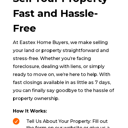
Fast and Hassle-
Free
At Eastex Home Buyers, we make selling
your land or property straightforward and
stress-free. Whether you’re facing
foreclosure, dealing with liens, or simply
ready to move on, we’re here to help. With
fast closings available in as little as 7 days,
you can finally say goodbye to the hassle of
property ownership.
How It Works:

Tell Us About Your Property: Fill out
the form on our website or give us a