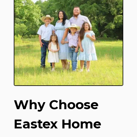
Why Choose
Eastex Home