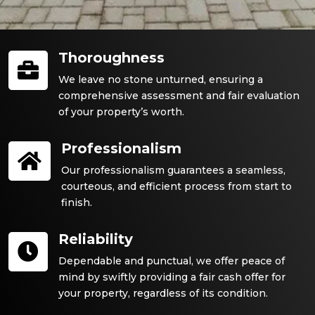
Thoroughness

We leave no stone unturned, ensuring a
comprehensive assessment and fair evaluation
of your property’s worth.
Professionalism

Our professionalism guarantees a seamless,
courteous, and efficient process from start to
finish.
Reliability

Dependable and punctual, we offer peace of
mind by swiftly providing a fair cash offer for
your property, regardless of its condition.