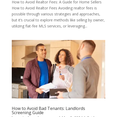
How to Avoid Realtor Fees: A Guide for Home Sellers
How to Avoid Realtor Fees Avoiding realtor fees is
possible through various strategies and approaches,
but it’s crucial to explore methods like selling by owner,
utilizing flat-fee MLS services, or leveraging...
How to Avoid Bad Tenants: Landlords
Screening Guide