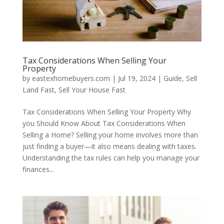
Tax Considerations When Selling Your
Property
by
eastexhomebuyers.com
|
Jul 19, 2024
|
Guide
,
Sell
Land Fast
,
Sell Your House Fast
Tax Considerations When Selling Your Property Why
you Should Know About Tax Considerations When
Selling a Home? Selling your home involves more than
just finding a buyer—it also means dealing with taxes.
Understanding the tax rules can help you manage your
finances...