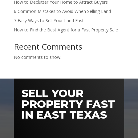
How to Declutter Your Home to Attract Buyers
6 Common Mistakes to Avoid When Selling Land
7 Easy Ways to Sell Your Land Fast
How to Find the Best Agent for a Fast Property Sale
Recent Comments
No comments to show.
SELL YOUR
PROPERTY FAST
IN EAST TEXAS