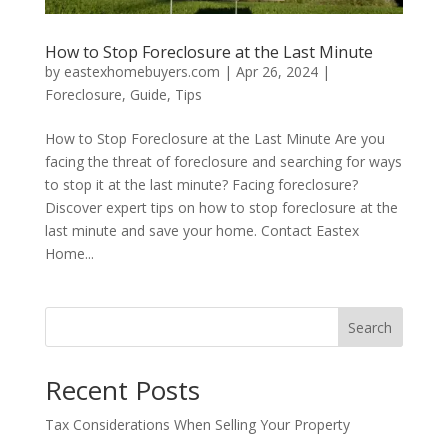
How to Stop Foreclosure at the Last Minute
by
eastexhomebuyers.com
|
Apr 26, 2024
|
Foreclosure
,
Guide
,
Tips
How to Stop Foreclosure at the Last Minute Are you
facing the threat of foreclosure and searching for ways
to stop it at the last minute? Facing foreclosure?
Discover expert tips on how to stop foreclosure at the
last minute and save your home. Contact Eastex
Home...
Search
Recent Posts
Tax Considerations When Selling Your Property