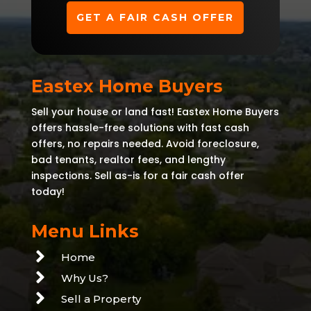
GET A FAIR CASH OFFER
Eastex Home Buyers
Sell your house or land fast! Eastex Home Buyers
offers hassle-free solutions with fast cash
offers, no repairs needed. Avoid foreclosure,
bad tenants, realtor fees, and lengthy
inspections. Sell as-is for a fair cash offer
today!
Menu Links

Home

Why Us?

Sell a Property