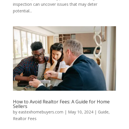
inspection can uncover issues that may deter
potential...
How to Avoid Realtor Fees: A Guide for Home
Sellers
by
eastexhomebuyers.com
|
May 10, 2024
|
Guide
,
Realtor Fees