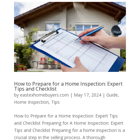
How to Prepare for a Home Inspection: Expert
Tips and Checklist
by
eastexhomebuyers.com
|
May 17, 2024
|
Guide
,
Home Inspection
,
Tips
How to Prepare for a Home Inspection: Expert Tips
and Checklist Preparing for A Home Inspection: Expert
Tips and Checklist Preparing for a home inspection is a
crucial step in the selling process. A thorough