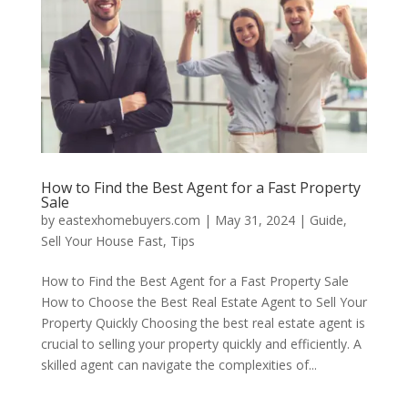
How to Find the Best Agent for a Fast Property
Sale
by
eastexhomebuyers.com
|
May 31, 2024
|
Guide
,
Sell Your House Fast
,
Tips
How to Find the Best Agent for a Fast Property Sale
How to Choose the Best Real Estate Agent to Sell Your
Property Quickly Choosing the best real estate agent is
crucial to selling your property quickly and efficiently. A
skilled agent can navigate the complexities of...