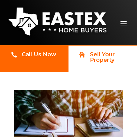
Call Us Now
Sell Your


Property