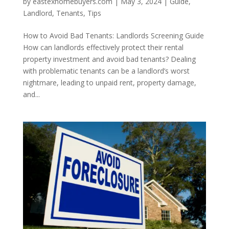
by
eastexhomebuyers.com
|
May 3, 2024
|
Guide
,
Landlord
,
Tenants
,
Tips
How to Avoid Bad Tenants: Landlords Screening Guide
How can landlords effectively protect their rental
property investment and avoid bad tenants? Dealing
with problematic tenants can be a landlord’s worst
nightmare, leading to unpaid rent, property damage,
and...